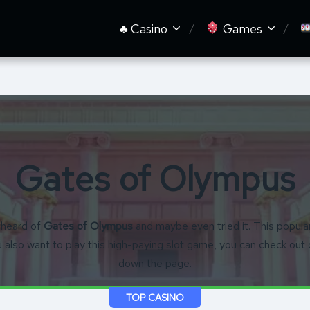
♣️ Casino
Games
Gates of Olympus
 heard of
Gates of Olympus
and maybe even tried it. This popular
ou also want to play this high-paying slot game, you can check out o
down the page.
TOP CASINO