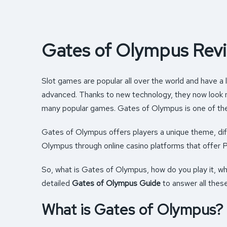
Gates of Olympus Rev
Slot games are popular all over the world and have a
advanced. Thanks to new technology, they now look m
many popular games. Gates of Olympus is one of the
Gates of Olympus offers players a unique theme, dif
Olympus through online casino platforms that offer 
So, what is Gates of Olympus, how do you play it, wh
detailed
Gates of Olympus Guide
to answer all these
What is Gates of Olympus?