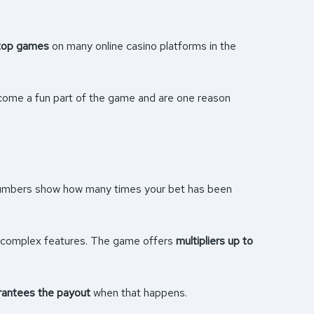
top games
on many online casino platforms in the
come a fun part of the game and are one reason
umbers show how many times your bet has been
ny complex features. The game offers
multipliers up to
rantees the payout
when that happens.