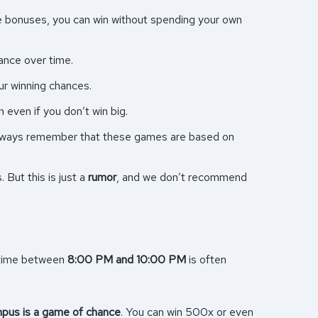
se bonuses, you can win without spending your own
hance over time.
ur winning chances.
 even if you don’t win big.
 Always remember that these games are based on
But this is just a
rumor
, and we don’t recommend
 time between
8:00 PM and 10:00 PM
is often
pus is a game of chance
. You can win 500x or even