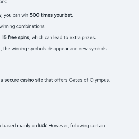
ork:
w
, you can win
500 times your bet
.
 winning combinations.
n
15 free spins
, which can lead to extra prizes.
e, the winning symbols disappear and new symbols
d a
secure casino site
that offers Gates of Olympus.
lso based mainly on
luck
. However, following certain