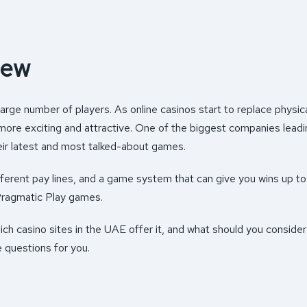
iew
 large number of players. As online casinos start to replace phy
ore exciting and attractive. One of the biggest companies leadi
ir latest and most talked-about games.
ferent pay lines, and a game system that can give you wins up t
Pragmatic Play games.
ich casino sites in the UAE offer it, and what should you consid
 questions for you.