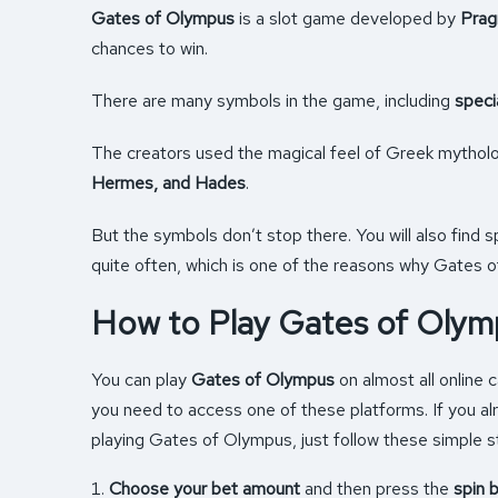
Gates of Olympus
is a slot game developed by
Prag
chances to win.
There are many symbols in the game, including
speci
The creators used the magical feel of Greek mytholo
Hermes, and Hades
.
But the symbols don’t stop there. You will also find s
quite often, which is one of the reasons why Gates 
How to Play Gates of Olym
You can play
Gates of Olympus
on almost all online 
you need to access one of these platforms. If you al
playing Gates of Olympus, just follow these simple s
Choose your bet amount
and then press the
spin 