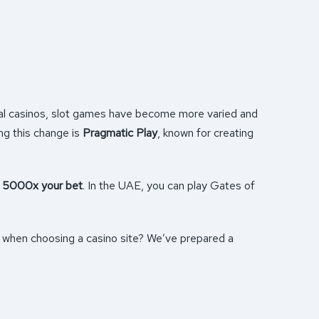
sical casinos, slot games have become more varied and
ng this change is
Pragmatic Play
, known for creating
o
5000x your bet
. In the UAE, you can play Gates of
er when choosing a casino site? We’ve prepared a