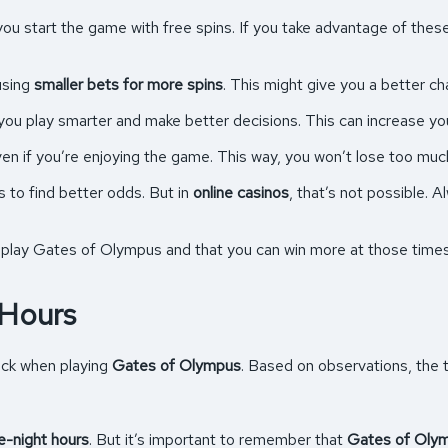
you start the game with free spins. If you take advantage of the
 using
smaller bets for more spins
. This might give you a better c
 you play smarter and make better decisions. This can increase yo
ven if you’re enjoying the game. This way, you won’t lose too much
 to find better odds. But in
online casinos
, that’s not possible.
 play Gates of Olympus and that you can win more at those times. 
 Hours
uck when playing
Gates of Olympus
. Based on observations, the
te-night hours
. But it’s important to remember that
Gates of Olym