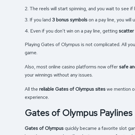
The reels will start spinning, and you wait to see if 
If you land
3 bonus symbols
on a pay line, you will 
Even if you don’t win on a pay line, getting
scatter
Playing Gates of Olympus is not complicated. All you 
game.
Also, most online casino platforms now offer
safe an
your winnings without any issues.
All the
reliable Gates of Olympus sites
we mention on
experience.
Gates of Olympus Paylines
Gates of Olympus
quickly became a favorite slot ga