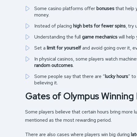
Some casino platforms offer
bonuses
that help 
money.
Instead of placing
high bets for fewer spins
, try
Understanding the full
game mechanics
will help
Set a
limit for yourself
and avoid going over it, e
In physical casinos, some players watch machines
random outcomes
.
Some people say that there are “
lucky hours
” to
believing it.
Gates of Olympus Winning
Some players believe that certain hours bring more l
mentioned as the most rewarding period.
There are also cases where players win big during
la