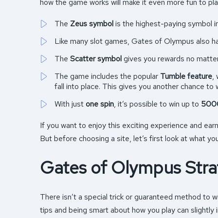
how the game works will make it even more fun to pla
The
Zeus symbol
is the highest-paying symbol i
Like many slot games, Gates of Olympus also h
The
Scatter symbol
gives you rewards no matter 
The game includes the popular
Tumble feature
,
fall into place. This gives you another chance to 
With just
one spin
, it’s possible to win up to
5000
If you want to enjoy this exciting experience and ear
But before choosing a site, let’s first look at what yo
Gates of Olympus Stra
There isn’t a special trick or guaranteed method to w
tips and being smart about how you play can slightly 