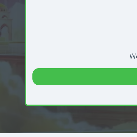
YYY Casino
888 Casino
W