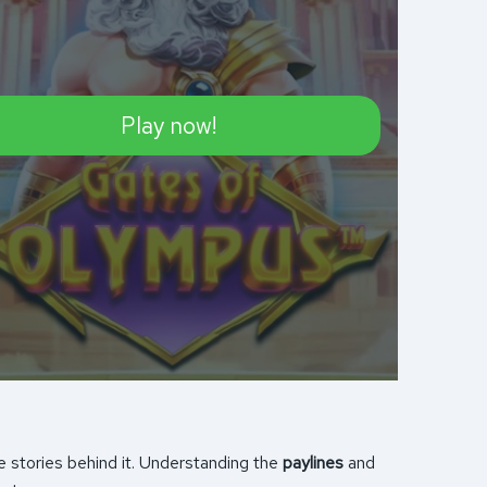
Play now!
 stories behind it. Understanding the
paylines
and