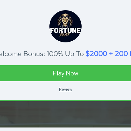
elcome Bonus: 100% Up To
$2000 + 200 
Play Now
Review