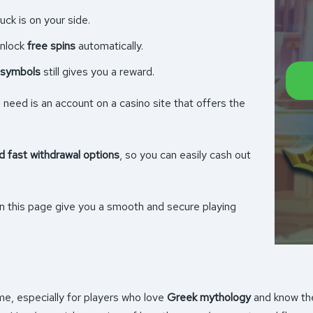
luck is on your side.
unlock
free spins
automatically.
 symbols
still gives you a reward.
need is an account on a casino site that offers the
d fast withdrawal options
, so you can easily cash out
 this page give you a smooth and secure playing
me, especially for players who love
Greek mythology
and know the