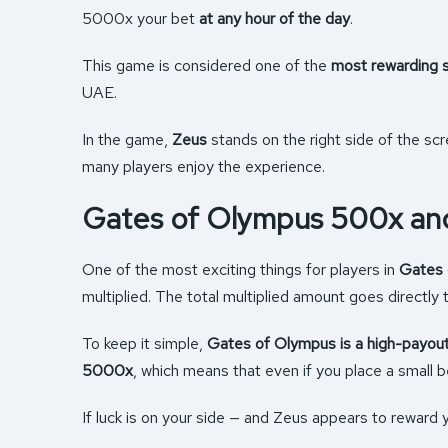
5000x your bet
at any hour of the day
.
This game is considered one of the
most rewarding s
UAE.
In the game,
Zeus
stands on the right side of the s
many players enjoy the experience.
Gates of Olympus 500x a
One of the most exciting things for players in
Gates 
multiplied. The total multiplied amount goes directly
To keep it simple,
Gates of Olympus is a high-payou
5000x
, which means that even if you place a small b
If luck is on your side — and Zeus appears to reward