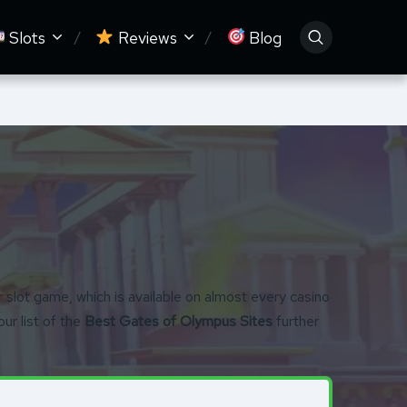
Slots
Reviews
Blog
 slot game, which is available on almost every casino
ur list of the
Best Gates of Olympus Sites
further