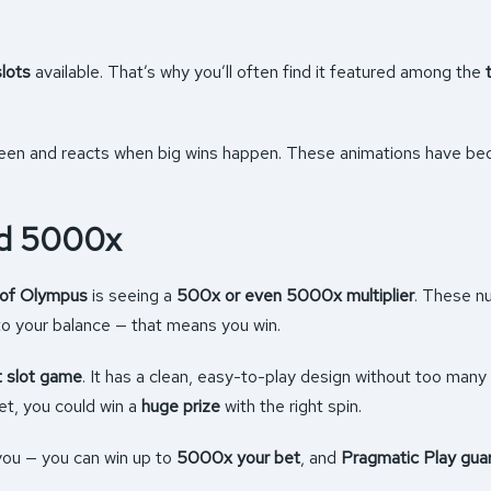
lots
available. That’s why you’ll often find it featured among the
creen and reacts when big wins happen. These animations have be
nd 5000x
of Olympus
is seeing a
500x or even 5000x multiplier
. These n
 to your balance — that means you win.
t slot game
. It has a clean, easy-to-play design without too ma
et, you could win a
huge prize
with the right spin.
 you — you can win up to
5000x your bet
, and
Pragmatic Play gua