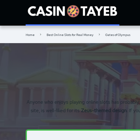
UAE Casinos
Roulette
Thug Life
Betfinal
Home
Best Online Slots for Real Money
Gates of Olympus
Free Spin Casinos
Blackjack
Starburst
Casinia
Poker
Sugar Rush
Fortune Play
Aviator
Dead or Alive
Lucky7even
Book of Dead
LuckyWins
Anyone who enjoys playing online slots has probably
Gates of Olympus
Lucky Ones
site, is well-liked for its
Zeus-themed design
. If y
Rabona
Sultanbet