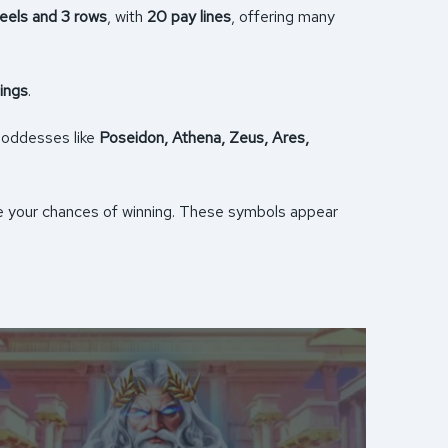
reels and 3 rows
, with
20 pay lines
, offering many
nings
.
goddesses like
Poseidon, Athena, Zeus, Ares,
e your chances of winning. These symbols appear