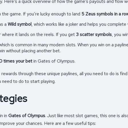
y. Here’s a quick overview of how the game’s payouts and flow w
n the game. If you’re lucky enough to land
5 Zeus symbols in a ro
as a
Wild symbol
, which works like a joker and helps you complete
where it lands on the reels. If you get
3 scatter symbols
, you wi
 which is common in many modern slots. When you win on a paylin
win without placing another bet.
 times your bet
in Gates of Olympus.
n rewards through these unique paylines, all you need to do is fin
u need to do to start playing.
tegies
in in
Gates of Olympus
. Just like most slot games, this one is a
improve your chances. Here are a few useful tips: