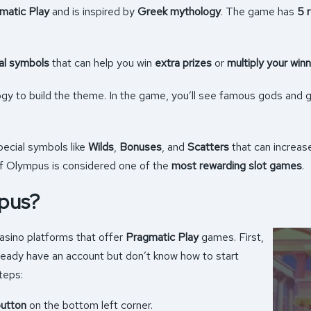
matic Play
and is inspired by
Greek mythology
. The game has
5 
al symbols
that can help you win
extra prizes
or
multiply your win
gy to build the theme. In the game, you’ll see famous gods and 
pecial symbols like
Wilds
,
Bonuses
, and
Scatters
that can increas
of Olympus is considered one of the
most rewarding slot games
.
pus?
casino platforms that offer
Pragmatic Play
games. First,
ready have an account but don’t know how to start
teps:
button
on the bottom left corner.