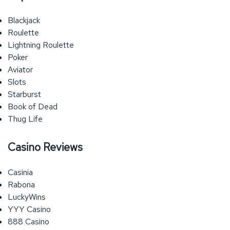
Blackjack
Roulette
Lightning Roulette
Poker
Aviator
Slots
Starburst
Book of Dead
Thug Life
Casino Reviews
Casinia
Rabona
LuckyWins
YYY Casino
888 Casino