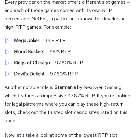
Every provider on the market offers different slot games —
and each of those games comes with its own RTP
percentage. NetEnt, in particular, is known for developing
high-RTP games. For example:
Mega Joker
– 99% RTP
Blood Suckers
– 98% RTP
Kings of Chicago
– 97.80% RTP
Devil’s Delight
– 97.60% RTP
Another notable title is
Starmania
by NextGen Gaming,
which features an impressive 97.87% RTP. If you’re looking
for legal platforms where you can play these high-return
slots, check out the trusted slot casino sites listed on this
page.
Now let’s take a look at some of the lowest RTP slot