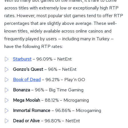
With so many slot games on the market, it’s rare to come
across titles with extremely low or exceptionally high RTP
rates. However, most popular slot games tend to offer RTP
percentages that are slightly above average. These well-
known titles, widely available across online casinos and
frequently played by users — including many in Turkey —
have the following RTP rates:
Starburst
– 96.09% – NetEnt
Gonzo’s Quest
– 96% – NetEnt
Book of Dead
– 96.21% – Play’n GO
Bonanza
– 96% – Big Time Gaming
Mega Moolah
– 88.12% – Microgaming
Immortal Romance
– 96.86% – Microgaming
Dead or Alive
– 96.80% – NetEnt