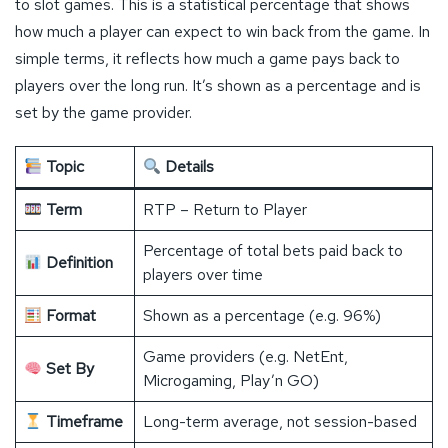
to slot games. This is a statistical percentage that shows
how much a player can expect to win back from the game. In
simple terms, it reflects how much a game pays back to
players over the long run. It’s shown as a percentage and is
set by the game provider.
Topic
Details
Term
RTP – Return to Player
Percentage of total bets paid back to
Definition
players over time
Format
Shown as a percentage (e.g. 96%)
Game providers (e.g. NetEnt,
Set By
Microgaming, Play’n GO)
Timeframe
Long-term average, not session-based