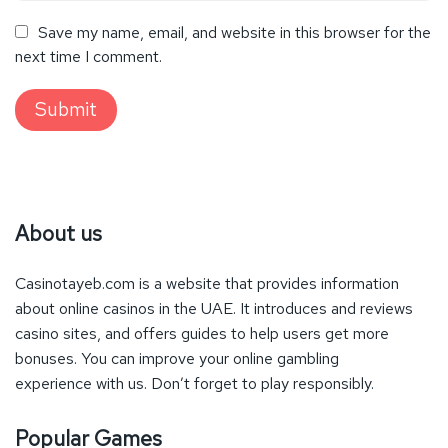
Save my name, email, and website in this browser for the
next time I comment.
About us
Casinotayeb.com is a website that provides information
about online casinos in the UAE. It introduces and reviews
casino sites, and offers guides to help users get more
bonuses. You can improve your online gambling
experience with us. Don’t forget to play responsibly.
Popular Games