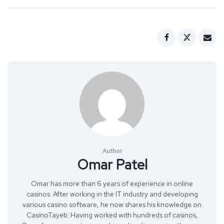
Author
Omar Patel
Omar has more than 6 years of experience in online
casinos. After working in the IT industry and developing
various casino software, he now shares his knowledge on
CasinoTayeb. Having worked with hundreds of casinos,