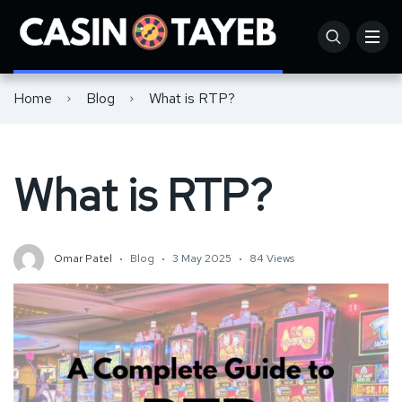
UAE Casinos
Roulette
Thug Life
Betfinal
Home
Blog
What is RTP?
Free Spin Casinos
Blackjack
Starburst
Casinia
Poker
Sugar Rush
Fortune Play
What is RTP?
Aviator
Dead or Alive
Lucky7even
Book of Dead
LuckyWins
Omar Patel
Blog
3 May 2025
84 Views
Gates of Olympus
Lucky Ones
Rabona
Sultanbet