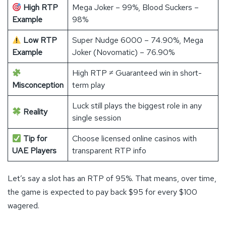
High RTP
Mega Joker – 99%, Blood Suckers –
Example
98%
Low RTP
Super Nudge 6000 – 74.90%, Mega
Example
Joker (Novomatic) – 76.90%
High RTP ≠ Guaranteed win in short-
Misconception
term play
Luck still plays the biggest role in any
Reality
single session
Tip for
Choose licensed online casinos with
UAE Players
transparent RTP info
Let’s say a slot has an RTP of 95%. That means, over time,
the game is expected to pay back $95 for every $100
wagered.