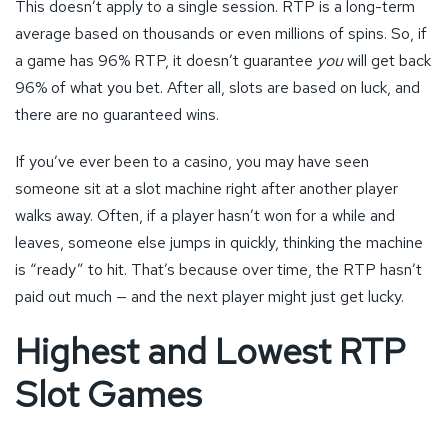
This doesn’t apply to a single session. RTP is a long-term
average based on thousands or even millions of spins. So, if
a game has 96% RTP, it doesn’t guarantee
you
will get back
96% of what you bet. After all, slots are based on luck, and
there are no guaranteed wins.
If you’ve ever been to a casino, you may have seen
someone sit at a slot machine right after another player
walks away. Often, if a player hasn’t won for a while and
leaves, someone else jumps in quickly, thinking the machine
is “ready” to hit. That’s because over time, the RTP hasn’t
paid out much — and the next player might just get lucky.
Highest and Lowest RTP
Slot Games