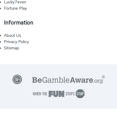
Lucky7even
Fortune Play
Information
About Us
Privacy Policy
Sitemap