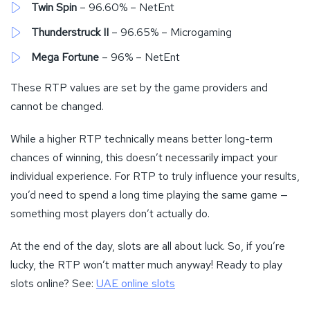
Twin Spin
– 96.60% – NetEnt
Thunderstruck II
– 96.65% – Microgaming
Mega Fortune
– 96% – NetEnt
These RTP values are set by the game providers and
cannot be changed.
While a higher RTP technically means better long-term
chances of winning, this doesn’t necessarily impact your
individual experience. For RTP to truly influence your results,
you’d need to spend a long time playing the same game —
something most players don’t actually do.
At the end of the day, slots are all about luck. So, if you’re
lucky, the RTP won’t matter much anyway! Ready to play
slots online? See:
UAE online slots