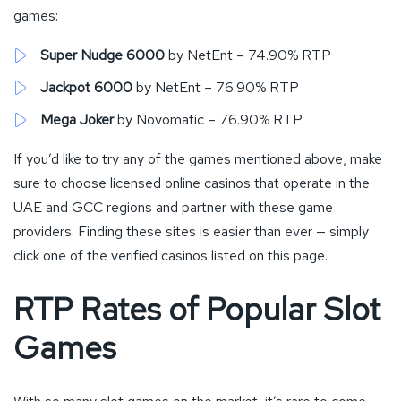
games:
Super Nudge 6000
by NetEnt – 74.90% RTP
Jackpot 6000
by NetEnt – 76.90% RTP
Mega Joker
by Novomatic – 76.90% RTP
If you’d like to try any of the games mentioned above, make
sure to choose licensed online casinos that operate in the
UAE and GCC regions and partner with these game
providers. Finding these sites is easier than ever — simply
click one of the verified casinos listed on this page.
RTP Rates of Popular Slot
Games