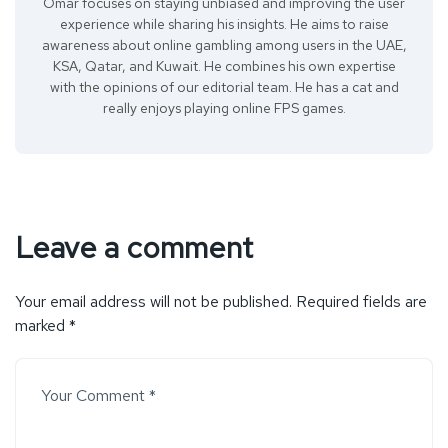
Omar focuses on staying unbiased and improving the user
experience while sharing his insights. He aims to raise
awareness about online gambling among users in the UAE,
KSA, Qatar, and Kuwait. He combines his own expertise
with the opinions of our editorial team. He has a cat and
really enjoys playing online FPS games.
Leave a comment
Your email address will not be published.
Required fields are
marked
*