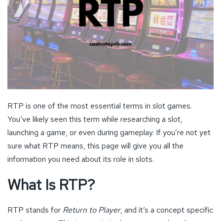
YYY Casino
888 Casino
RTP is one of the most essential terms in slot games.
You’ve likely seen this term while researching a slot,
launching a game, or even during gameplay. If you’re not yet
sure what RTP means, this page will give you all the
information you need about its role in slots.
What Is RTP?
RTP stands for
Return to Player
, and it’s a concept specific